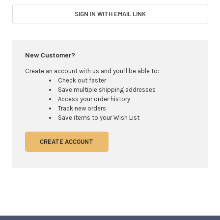
SIGN IN WITH EMAIL LINK
New Customer?
Create an account with us and you'll be able to:
Check out faster
Save multiple shipping addresses
Access your order history
Track new orders
Save items to your Wish List
CREATE ACCOUNT