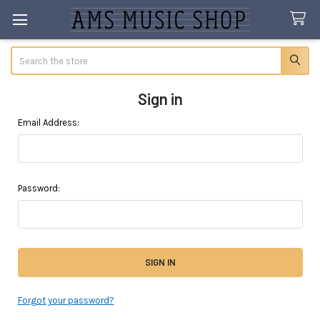
Search
Sign in
Email Address:
Password:
Forgot your password?