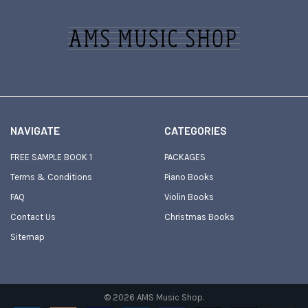
Footer
NAVIGATE
CATEGORIES
FREE SAMPLE BOOK 1
PACKAGES
Terms & Conditions
Piano Books
FAQ
Violin Books
Contact Us
Christmas Books
Sitemap
©
2026
AMS Music Shop.