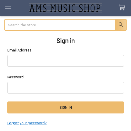
Search
Sign in
Email Address:
Password:
Forgot your password?