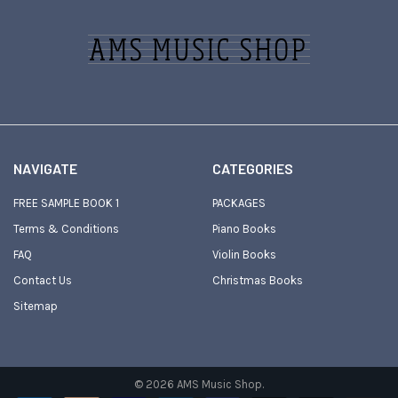
Footer
NAVIGATE
CATEGORIES
FREE SAMPLE BOOK 1
PACKAGES
Terms & Conditions
Piano Books
FAQ
Violin Books
Contact Us
Christmas Books
Sitemap
©
2026
AMS Music Shop.