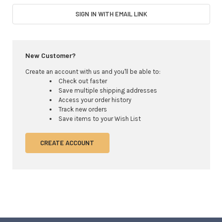
SIGN IN WITH EMAIL LINK
New Customer?
Create an account with us and you'll be able to:
Check out faster
Save multiple shipping addresses
Access your order history
Track new orders
Save items to your Wish List
CREATE ACCOUNT