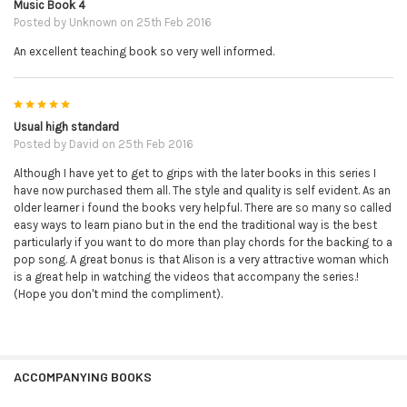
Music Book 4
Posted by
Unknown
on 25th Feb 2016
An excellent teaching book so very well informed.
5
Usual high standard
Posted by
David
on 25th Feb 2016
Although I have yet to get to grips with the later books in this series I
have now purchased them all. The style and quality is self evident. As an
older learner i found the books very helpful. There are so many so called
easy ways to learn piano but in the end the traditional way is the best
particularly if you want to do more than play chords for the backing to a
pop song. A great bonus is that Alison is a very attractive woman which
is a great help in watching the videos that accompany the series.!
(Hope you don't mind the compliment).
ACCOMPANYING BOOKS