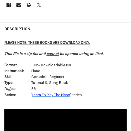
FREQUENTLY
BOUGHT
DESCRIPTION
TOGETHER:
PLEASE NOTE: THESE BOOKS ARE DOWNLOAD ONLY.
SELECT
This file is a zip file and
cannot
be opened using an iPad.
ALL
Format:
100% Downloadable PDF
ADD
Instrument:
Piano
SELECTED
TO CART
Skill:
Complete Beginner
Type:
Tutorial & Song Book
Pages:
58
Series:
'
Learn To Play The Piano
' series.