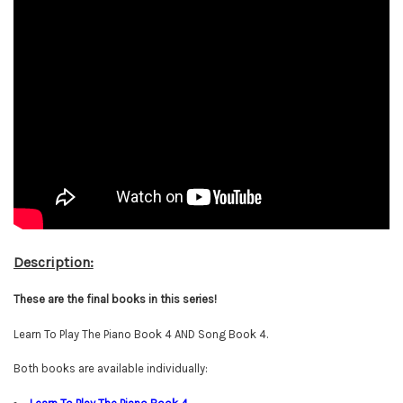
Description:
These are the final books in this series!
Learn To Play The Piano Book 4 AND Song Book 4.
Both books are available individually: