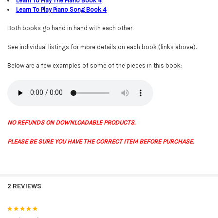
Learn To Play The Piano Book
4
Learn To Play Piano Song Book 4
Both books go hand in hand with each other.
See individual listings for more details on each book (links above).
Below are a few examples of some of the pieces in this book:
NO REFUNDS ON DOWNLOADABLE PRODUCTS.
PLEASE BE SURE YOU HAVE THE CORRECT ITEM BEFORE PURCHASE.
2 REVIEWS
5