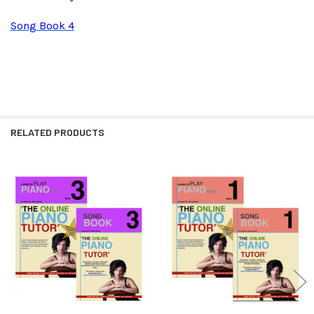
Song Book 4
RELATED PRODUCTS
Related
Products