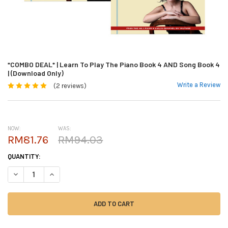
*COMBO DEAL* | Learn To Play The Piano Book 4 AND Song Book 4
| (Download Only)
Write a Review
(2 reviews)
NOW:
WAS:
RM81.76
RM94.03
CURRENT
QUANTITY:
STOCK:
DECREASE QUANTITY OF *COMBO DEAL* | LEARN TO PLAY THE PIANO BO
INCREASE QUANTITY OF *COMBO DEAL* | LEARN TO PLAY TH