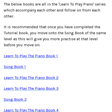
The below books are all in the 'Learn To Play Piano' series
which accompany each other and follow on from each
other.
It is recommended that once you have completed the
Tutorial book, you move onto the Song Book of the same
level as this will give you more practise at that level
before you move on:
Learn To Play The Piano Book 1
Song Book 1
Learn To Play The Piano Book 2
Learn To Play The Piano Book 3
Song Book 3
Learn To Play The Piano Book 4