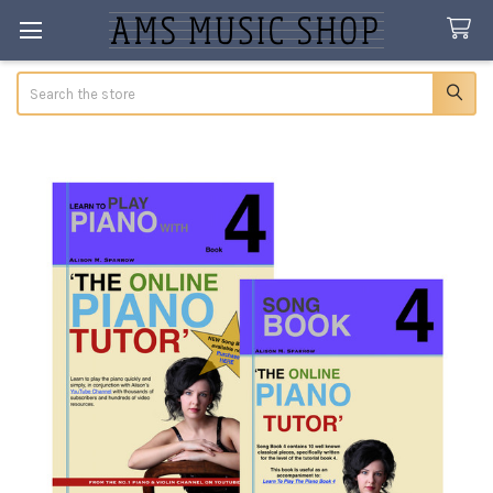
Search