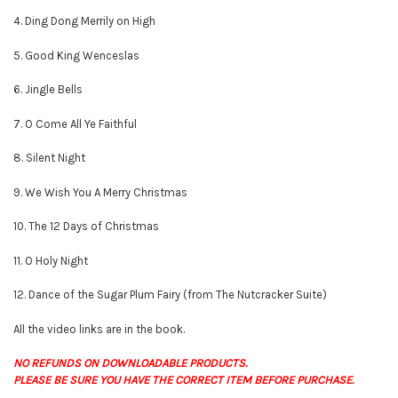
4. Ding Dong Merrily on High
5. Good King Wenceslas
6. Jingle Bells
7. O Come All Ye Faithful
8. Silent Night
9. We Wish You A Merry Christmas
10. The 12 Days of Christmas
11. O Holy Night
12. Dance of the Sugar Plum Fairy (from The Nutcracker Suite)
All the video links are in the book.
NO REFUNDS ON DOWNLOADABLE PRODUCTS.
PLEASE BE SURE YOU HAVE THE CORRECT ITEM BEFORE PURCHASE.