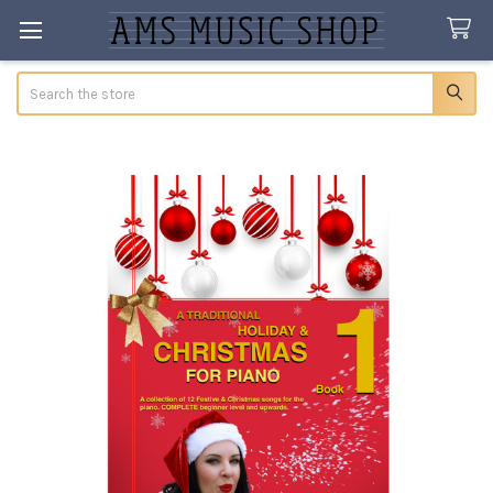
Search