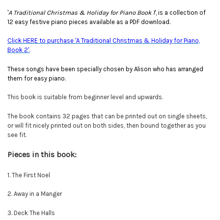
'
A Traditional Christmas & Holiday for Piano Book 1
', is a collection of
12 easy festive piano pieces available as a PDF download.
Click HERE to purchase 'A Traditional Christmas & Holiday for Piano,
Book 2'.
These songs have been specially chosen by Alison who has arranged
them for easy piano.
This book is suitable from beginner level and upwards.
The book contains 32 pages that can be printed out on single sheets,
or will fit nicely printed out on both sides, then bound together as you
see fit.
Pieces in this book:
1. The First Noel
2. Away in a Manger
3. Deck The Halls