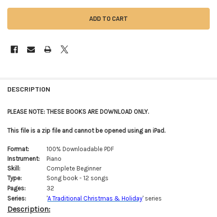
FREQUENTLY
BOUGHT
DESCRIPTION
TOGETHER:
PLEASE NOTE: THESE BOOKS ARE DOWNLOAD ONLY.
SELECT
This file is a zip file and cannot be opened using an iPad.
ALL
Format:
100% Downloadable PDF
ADD
Instrument:
Piano
SELECTED
TO CART
Skill:
Complete Beginner
Type:
Song book - 12 songs
Pages:
32
Series:
'
A Traditional Christmas & Holiday
' series
Description: