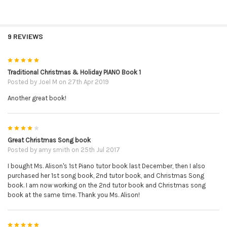
9 REVIEWS
5
Traditional Christmas & Holiday PIANO Book 1
Posted by
Joel M
on 27th Apr 2019
Another great book!
4
Great Christmas Song book
Posted by
amy smith
on 25th Jul 2017
I bought Ms. Alison's 1st Piano tutor book last December, then I also
purchased her 1st song book, 2nd tutor book, and Christmas Song
book. I am now working on the 2nd tutor book and Christmas song
book at the same time. Thank you Ms. Alison!
5