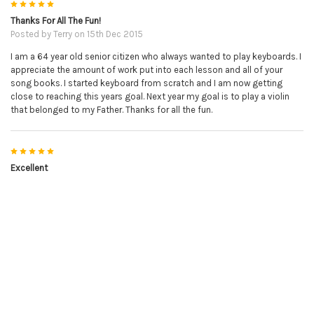
5
Thanks For All The Fun!
Posted by
Terry
on 15th Dec 2015
I am a 64 year old senior citizen who always wanted to play keyboards. I
appreciate the amount of work put into each lesson and all of your
song books. I started keyboard from scratch and I am now getting
close to reaching this years goal. Next year my goal is to play a violin
that belonged to my Father. Thanks for all the fun.
5
Excellent
Posted by
avis
on 14th Dec 2015
Excellent book, easy to follow and love her videos.
5
Great download and just in time
Posted by
Steve in New York
on 27th Nov 2015
Your Christmas song book came out at just the right time. On
Christmas I get together with friends at my house and now I can play