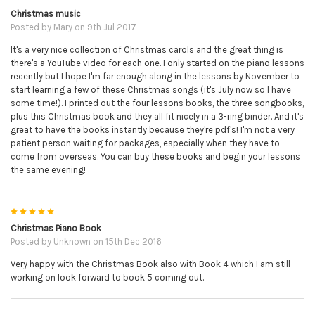
Christmas music
Posted by
Mary
on 9th Jul 2017
It's a very nice collection of Christmas carols and the great thing is
there's a YouTube video for each one. I only started on the piano lessons
recently but I hope I'm far enough along in the lessons by November to
start learning a few of these Christmas songs (it's July now so I have
some time!). I printed out the four lessons books, the three songbooks,
plus this Christmas book and they all fit nicely in a 3-ring binder. And it's
great to have the books instantly because they're pdf's! I'm not a very
patient person waiting for packages, especially when they have to
come from overseas. You can buy these books and begin your lessons
the same evening!
5
Christmas Piano Book
Posted by
Unknown
on 15th Dec 2016
Very happy with the Christmas Book also with Book 4 which I am still
working on look forward to book 5 coming out.