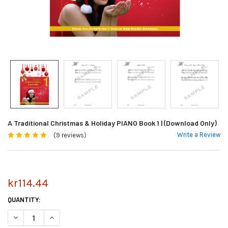
A Traditional Christmas & Holiday PIANO Book 1 | (Download Only)
Write a Review
(9 reviews)
kr114.44
CURRENT
QUANTITY:
STOCK:
DECREASE QUANTITY OF A TRADITIONAL CHRISTMAS & HOLIDAY PIANO B
INCREASE QUANTITY OF A TRADITIONAL CHRISTMAS & HOLID