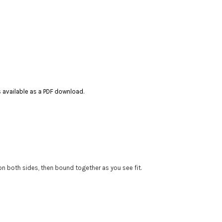
es available as a PDF download.
 on both sides, then bound together as you see fit.