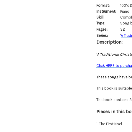
Format:
100% D
Instrument:
Piano
Skill:
Comple
Type:
Song b
Pages:
32
Series:
'
A Trad
Description:
'
A Traditional Chris
Click HERE to purchas
These songs have be
This book is suitabl
The book contains 32 
Pieces in this bo
1. The First Noel