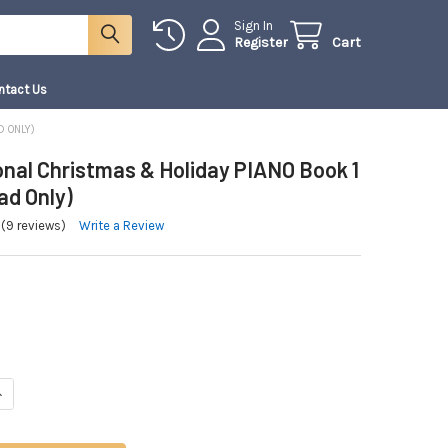
Sign In
Register
Cart
ntact Us
D ONLY)
onal Christmas & Holiday PIANO Book 1
ad Only)
(9 reviews)
Write a Review
NTITY OF A TRADITIONAL CHRISTMAS & HOLIDAY PIANO BOOK 1 | (DOWNLOA
NCREASE QUANTITY OF A TRADITIONAL CHRISTMAS & HOLIDAY PIANO BOOK 1 