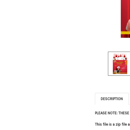
DESCRIPTION
PLEASE NOTE: THES
This file is a zip fi