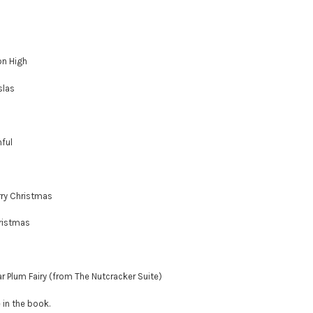
on High
slas
hful
rry Christmas
hristmas
ar Plum Fairy (from The Nutcracker Suite)
e in the book.