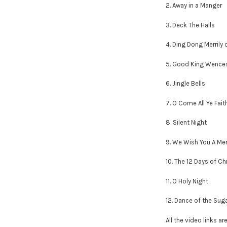
2. Away in a Manger
3. Deck The Halls
4. Ding Dong Merrily 
5. Good King Wence
6. Jingle Bells
7. O Come All Ye Fait
8. Silent Night
9. We Wish You A Me
10. The 12 Days of C
11. O Holy Night
12. Dance of the Sug
All the video links ar