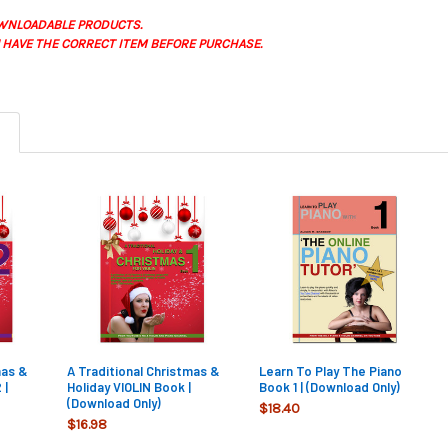
WNLOADABLE PRODUCTS.
 HAVE THE CORRECT ITEM BEFORE PURCHASE.
mas &
A Traditional Christmas &
Learn To Play The Piano
 |
Holiday VIOLIN Book |
Book 1 | (Download Only)
(Download Only)
$18.40
$16.98