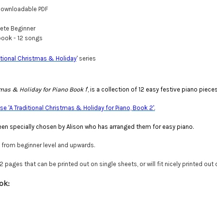
ownloadable PDF
te Beginner
ook - 12 songs
itional Christmas & Holiday
' series
tmas & Holiday for Piano Book 1
', is a collection of 12 easy festive piano piec
e 'A Traditional Christmas & Holiday for Piano, Book 2'.
en specially chosen by Alison who has arranged them for easy piano.
e from beginner level and upwards.
pages that can be printed out on single sheets, or will fit nicely printed out
ok: