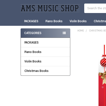
Search
PACKAGES
Piano Books
Violin Books
Christm
HOME
CHRISTMAS B
CATEGORIES
Sidebar
PACKAGES
FREQUENTLY
BOUGHT
TOGETHER:
Piano Books
Violin Books
SELECT
ALL
Christmas Books
ADD
SELECTED
TO CART