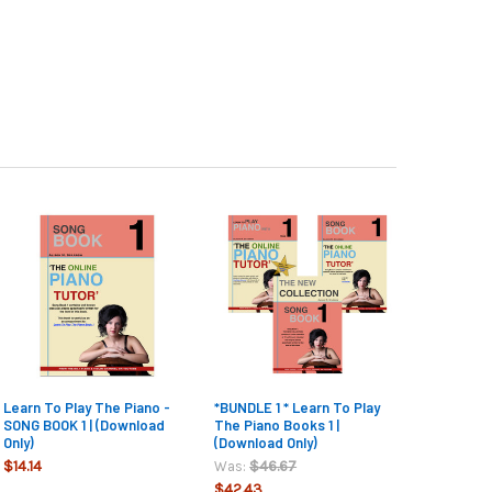
Learn To Play The Piano -
*BUNDLE 1 * Learn To Play
SONG BOOK 1 | (Download
The Piano Books 1 |
Only)
(Download Only)
$14.14
$46.67
Was:
$42.43