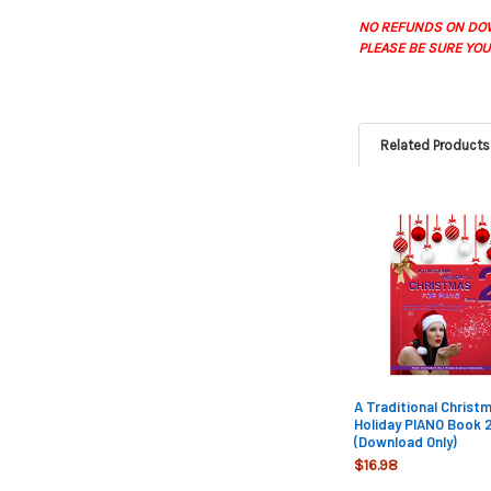
NO REFUNDS ON DO
PLEASE BE SURE YOU
Related Products
Related
Products
A Traditional Christ
Holiday PIANO Book 2
(Download Only)
$16.98