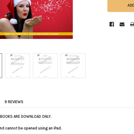
9 REVIEWS
E BOOKS ARE DOWNLOAD ONLY.
le and cannot be opened using an iPad.