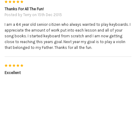
5
Thanks For All The Fun!
Posted by
Terry
on 15th Dec 2015
I am a 64 year old senior citizen who always wanted to play keyboards. I
appreciate the amount of work put into each lesson and all of your
song books. I started keyboard from scratch and I am now getting
close to reaching this years goal. Next year my goal is to play a violin
that belonged to my Father. Thanks for all the fun.
5
Excellent
Posted by
avis
on 14th Dec 2015
Excellent book, easy to follow and love her videos.
5
Great download and just in time
Posted by
Steve in New York
on 27th Nov 2015
Your Christmas song book came out at just the right time. On
Christmas I get together with friends at my house and now I can play