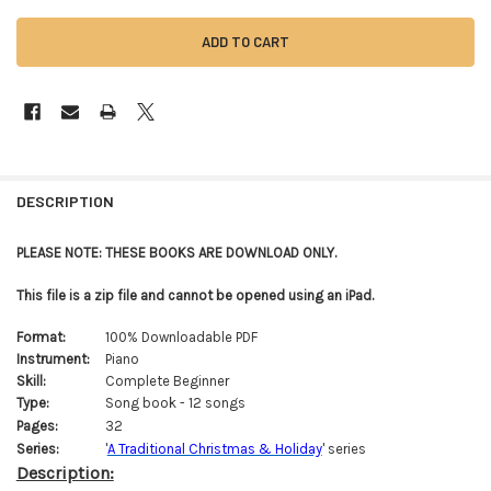
FREQUENTLY
BOUGHT
DESCRIPTION
TOGETHER:
PLEASE NOTE: THESE BOOKS ARE DOWNLOAD ONLY.
SELECT
This file is a zip file and cannot be opened using an iPad.
ALL
Format:
100% Downloadable PDF
ADD
Instrument:
Piano
SELECTED
TO CART
Skill:
Complete Beginner
Type:
Song book - 12 songs
Pages:
32
Series:
'
A Traditional Christmas & Holiday
' series
Description: