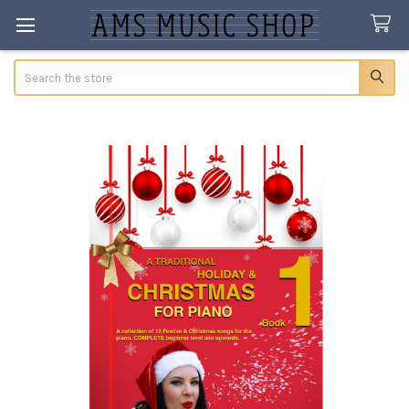
Search