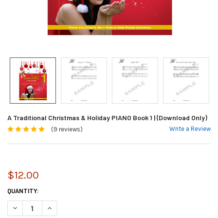
A Traditional Christmas & Holiday PIANO Book 1 | (Download Only)
Write a Review
(9 reviews)
$12.00
CURRENT
QUANTITY:
STOCK:
DECREASE QUANTITY OF A TRADITIONAL CHRISTMAS & HOLIDAY PIANO B
INCREASE QUANTITY OF A TRADITIONAL CHRISTMAS & HOLID