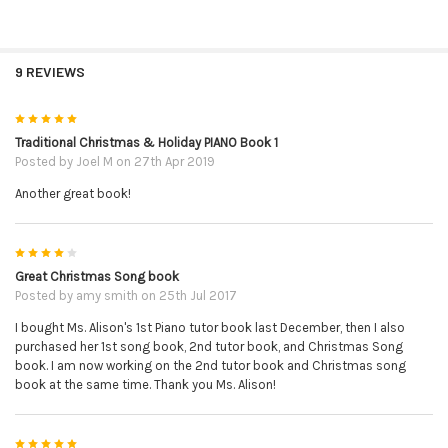
9 REVIEWS
5
Traditional Christmas & Holiday PIANO Book 1
Posted by
Joel M
on 27th Apr 2019
Another great book!
4
Great Christmas Song book
Posted by
amy smith
on 25th Jul 2017
I bought Ms. Alison's 1st Piano tutor book last December, then I also
purchased her 1st song book, 2nd tutor book, and Christmas Song
book. I am now working on the 2nd tutor book and Christmas song
book at the same time. Thank you Ms. Alison!
5