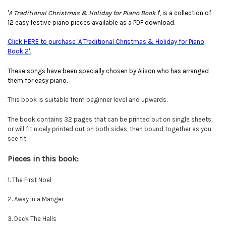
'
A Traditional Christmas & Holiday for Piano Book 1
', is a collection of
12 easy festive piano pieces available as a PDF download.
Click HERE to purchase 'A Traditional Christmas & Holiday for Piano,
Book 2'.
These songs have been specially chosen by Alison who has arranged
them for easy piano.
This book is suitable from beginner level and upwards.
The book contains 32 pages that can be printed out on single sheets,
or will fit nicely printed out on both sides, then bound together as you
see fit.
Pieces in this book:
1. The First Noel
2. Away in a Manger
3. Deck The Halls