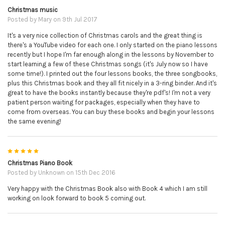
Christmas music
Posted by
Mary
on 9th Jul 2017
It's a very nice collection of Christmas carols and the great thing is
there's a YouTube video for each one. I only started on the piano lessons
recently but I hope I'm far enough along in the lessons by November to
start learning a few of these Christmas songs (it's July now so I have
some time!). I printed out the four lessons books, the three songbooks,
plus this Christmas book and they all fit nicely in a 3-ring binder. And it's
great to have the books instantly because they're pdf's! I'm not a very
patient person waiting for packages, especially when they have to
come from overseas. You can buy these books and begin your lessons
the same evening!
5
Christmas Piano Book
Posted by
Unknown
on 15th Dec 2016
Very happy with the Christmas Book also with Book 4 which I am still
working on look forward to book 5 coming out.