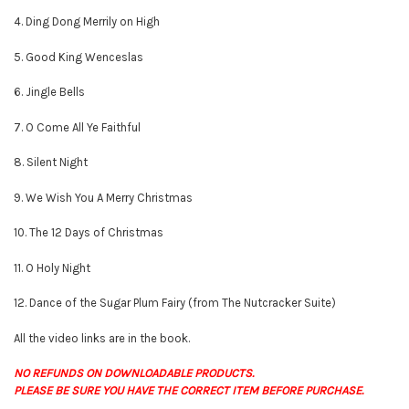
4. Ding Dong Merrily on High
5. Good King Wenceslas
6. Jingle Bells
7. O Come All Ye Faithful
8. Silent Night
9. We Wish You A Merry Christmas
10. The 12 Days of Christmas
11. O Holy Night
12. Dance of the Sugar Plum Fairy (from The Nutcracker Suite)
All the video links are in the book.
NO REFUNDS ON DOWNLOADABLE PRODUCTS.
PLEASE BE SURE YOU HAVE THE CORRECT ITEM BEFORE PURCHASE.