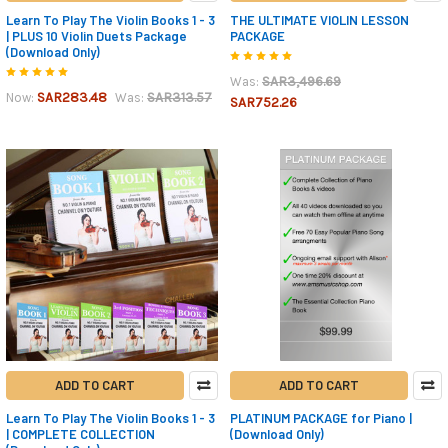
Learn To Play The Violin Books 1 - 3
THE ULTIMATE VIOLIN LESSON
| PLUS 10 Violin Duets Package
PACKAGE
(Download Only)
SAR3,496.69
Was:
SAR283.48
SAR313.57
Now:
Was:
SAR752.26
ADD TO CART
ADD TO CART
Learn To Play The Violin Books 1 - 3
PLATINUM PACKAGE for Piano |
| COMPLETE COLLECTION
(Download Only)