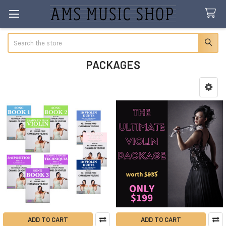
Search
PACKAGES
Sidebar
ADD TO CART
ADD TO CART