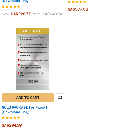
(Download Only)
SAR377.98
SAR226.77
SAR249.34
Now:
Was:
ADD TO CART
GOLD PACKAGE for Piano |
(Download Only)
SAR264.58