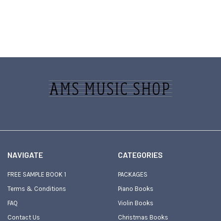
Footer
NAVIGATE
CATEGORIES
FREE SAMPLE BOOK 1
PACKAGES
Terms & Conditions
Piano Books
FAQ
Violin Books
Contact Us
Christmas Books