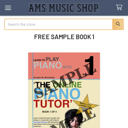
Search
FREE SAMPLE BOOK 1