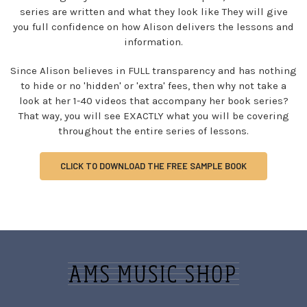
series are written and what they look like They will give
you full confidence on how Alison delivers the lessons and
information.
Since Alison believes in FULL transparency and has nothing
to hide or no 'hidden' or 'extra' fees, then why not take a
look at her 1-40 videos that accompany her book series?
That way, you will see EXACTLY what you will be covering
throughout the entire series of lessons.
CLICK TO DOWNLOAD THE FREE SAMPLE BOOK
Sidebar
Footer