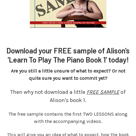
Download your FREE sample of Alison's
'Learn To Play The Piano Book 1' today!
Are you still a little unsure of what to expect? Or not
quite sure you want to commit yet?
Then why not download a little
FREE SAMPLE
of
Alison's book 1.
The free sample contains the first TWO LESSONS along
with the accompanying videos.
This will give you an idea of what to expect, how the book