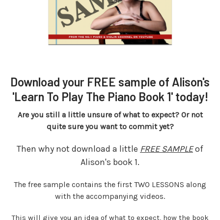
Download your FREE sample of Alison's
'Learn To Play The Piano Book 1' today!
Are you still a little unsure of what to expect? Or not
quite sure you want to commit yet?
Then why not download a little
FREE SAMPLE
of
Alison's book 1.
The free sample contains the first TWO LESSONS along
with the accompanying videos.
This will give you an idea of what to expect, how the book