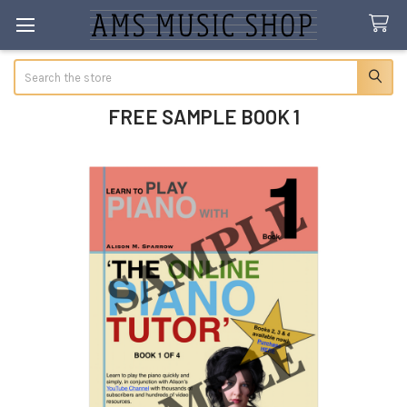
Search
FREE SAMPLE BOOK 1