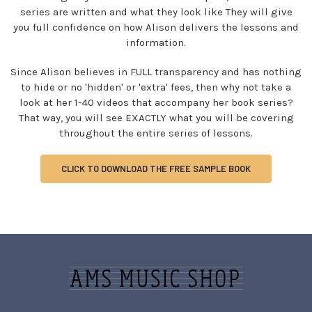
series are written and what they look like They will give
you full confidence on how Alison delivers the lessons and
information.
Since Alison believes in FULL transparency and has nothing
to hide or no 'hidden' or 'extra' fees, then why not take a
look at her 1-40 videos that accompany her book series?
That way, you will see EXACTLY what you will be covering
throughout the entire series of lessons.
CLICK TO DOWNLOAD THE FREE SAMPLE BOOK
Sidebar
Footer