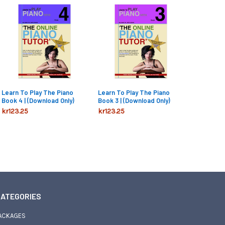
Learn To Play The Piano
Learn To Play The Piano
Book 4 | (Download Only)
Book 3 | (Download Only)
kr123.25
kr123.25
ATEGORIES
ACKAGES