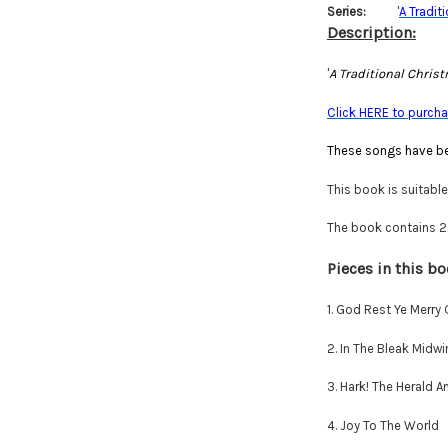
Series:
'
A Tradit
Description:
'
A Traditional Chris
Click HERE to purchas
These songs have be
This book is suitabl
The book contains 22 
Pieces in this bo
1. God Rest Ye Merry
2. In The Bleak Midwi
3. Hark! The Herald A
4. Joy To The World