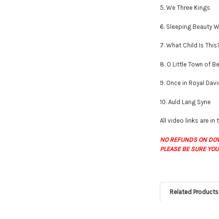
5. We Three Kings
6. Sleeping Beauty W
7. What Child Is This
8. O Little Town of 
9. Once in Royal Davi
10. Auld Lang Syne
All video links are in
NO REFUNDS ON DO
PLEASE BE SURE YOU
Related Products