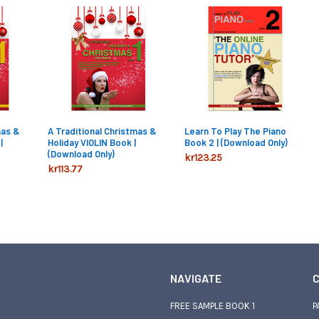
mas &
A Traditional Christmas &
Learn To Play The Piano
|
Holiday VIOLIN Book |
Book 2 | (Download Only)
(Download Only)
kr123.25
kr113.77
NAVIGATE
C
FREE SAMPLE BOOK 1
P