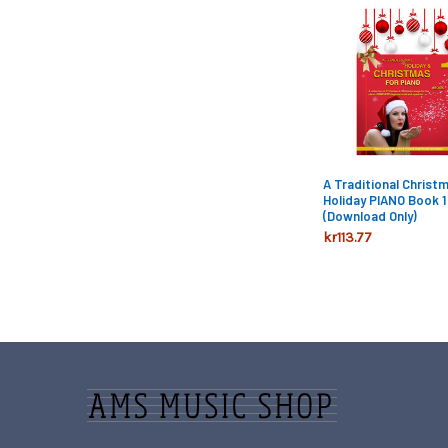
Related
Products
A Traditional Christ
Holiday PIANO Book 1 
(Download Only)
kr113.77
Footer