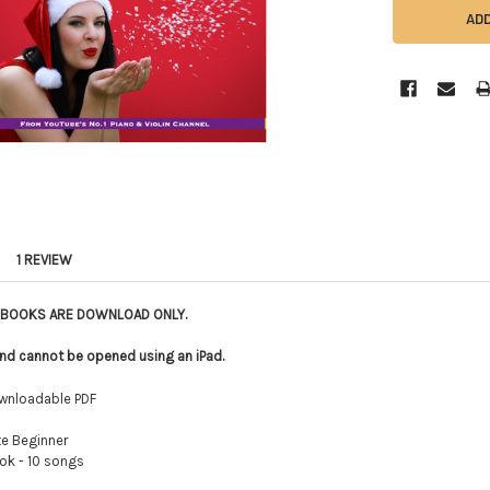
1 REVIEW
E BOOKS ARE DOWNLOAD ONLY.
le and cannot be opened using an iPad.
wnloadable PDF
e Beginner
k - 10 songs