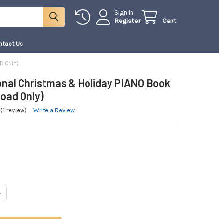
Sign In
Register
Cart
ntact Us
D ONLY)
ional Christmas & Holiday PIANO Book
load Only)
(1 review)
Write a Review
ANTITY OF A TRADITIONAL CHRISTMAS & HOLIDAY PIANO BOOK 2 | (DOWNLO
NCREASE QUANTITY OF A TRADITIONAL CHRISTMAS & HOLIDAY PIANO BOOK 2