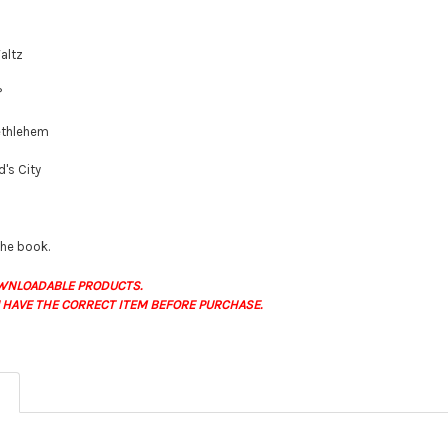
altz
?
Bethlehem
d's City
 the book.
WNLOADABLE PRODUCTS.
 HAVE THE CORRECT ITEM BEFORE PURCHASE.