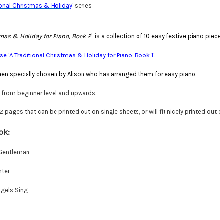
ional Christmas & Holiday
' series
tmas & Holiday for Piano, Book 2
', is a collection of 10 easy festive piano pie
e 'A Traditional Christmas & Holiday for Piano, Book 1'.
en specially chosen by Alison who has arranged them for easy piano.
e from beginner level and upwards.
pages that can be printed out on single sheets, or will fit nicely printed out
ok:
 Gentleman
nter
ngels Sing