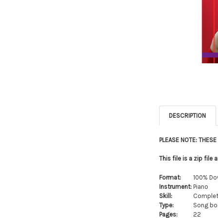
DESCRIPTION
PLEASE NOTE: THES
This file is a zip fi
Format:
100% Do
Instrument:
Piano
Skill:
Complet
Type:
Song boo
Pages:
22