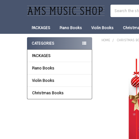
Search
PACKAGES
Piano Books
Violin Books
Christm
HOME
CHRISTMAS B
CATEGORIES
Sidebar
PACKAGES
FREQUENTLY
BOUGHT
TOGETHER:
Piano Books
Violin Books
SELECT
ALL
Christmas Books
ADD
SELECTED
TO CART