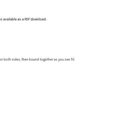
ces available as a PDF download.
 on both sides, then bound together as you see fit.