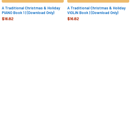
A Traditional Christmas & Holiday
A Traditional Christmas & Holiday
PIANO Book 1 | (Download Only)
VIOLIN Book | (Download Only)
$16.82
$16.82
Sidebar
Footer
NAVIGATE
CATEGORIES
FREE SAMPLE BOOK 1
PACKAGES