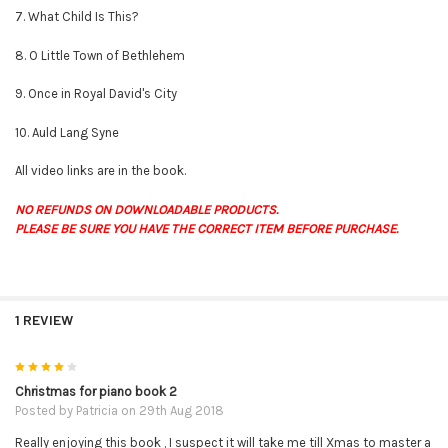
7. What Child Is This?
8. O Little Town of Bethlehem
9. Once in Royal David's City
10. Auld Lang Syne
All video links are in the book.
NO REFUNDS ON DOWNLOADABLE PRODUCTS.
PLEASE BE SURE YOU HAVE THE CORRECT ITEM BEFORE PURCHASE.
1 REVIEW
4
Christmas for piano book 2
Posted by
Patricia
on 29th Aug 2018
Really enjoying this book , I suspect it will take me till Xmas to master a