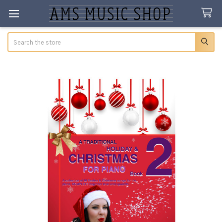
Search