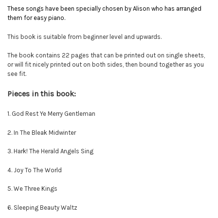
These songs have been specially chosen by Alison who has arranged
them for easy piano.
This book is suitable from beginner level and upwards.
The book contains 22 pages that can be printed out on single sheets,
or will fit nicely printed out on both sides, then bound together as you
see fit.
Pieces in this book:
1. God Rest Ye Merry Gentleman
2. In The Bleak Midwinter
3. Hark! The Herald Angels Sing
4. Joy To The World
5. We Three Kings
6. Sleeping Beauty Waltz