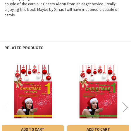
couple of the carols !!! Cheers Alison from an eager novice . Really
enjoying this book Maybe by Xmas I will have mastered a couple of
carols .
RELATED PRODUCTS
Related
Products
ADD TO CART
ADD TO CART