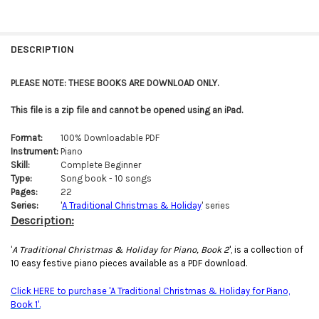
FREQUENTLY
BOUGHT
DESCRIPTION
TOGETHER:
PLEASE NOTE: THESE BOOKS ARE DOWNLOAD ONLY.
SELECT
This file is a zip file and cannot be opened using an iPad.
ALL
Format:
100% Downloadable PDF
ADD
Instrument:
Piano
SELECTED
TO CART
Skill:
Complete Beginner
Type:
Song book - 10 songs
Pages:
22
Series:
'
A Traditional Christmas & Holiday
' series
Description:
'
A Traditional Christmas & Holiday for Piano, Book 2
', is a collection of
10 easy festive piano pieces available as a PDF download.
Click HERE to purchase 'A Traditional Christmas & Holiday for Piano,
Book 1'.