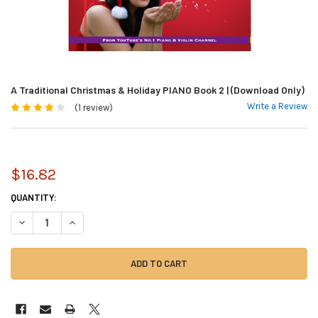
A Traditional Christmas & Holiday PIANO Book 2 | (Download Only)
Write a Review
(1 review)
$16.82
CURRENT
QUANTITY:
STOCK:
DECREASE QUANTITY OF A TRADITIONAL CHRISTMAS & HOLIDAY PIANO B
INCREASE QUANTITY OF A TRADITIONAL CHRISTMAS & HOLID